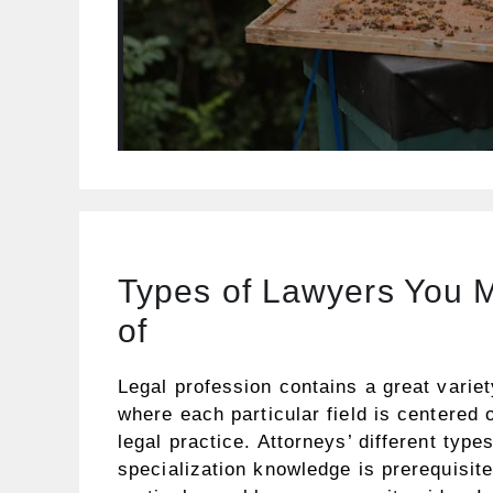
Types of Lawyers You 
of
Legal profession contains a great variet
where each particular field is centered 
legal practice. Attorneys’ different types
specialization knowledge is prerequisit