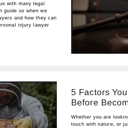
us with many legal
an guide us when we
awyers and how they can
ersonal injury lawyer
5 Factors Yo
Before Becom
Whether you are lookin
touch with nature, or j