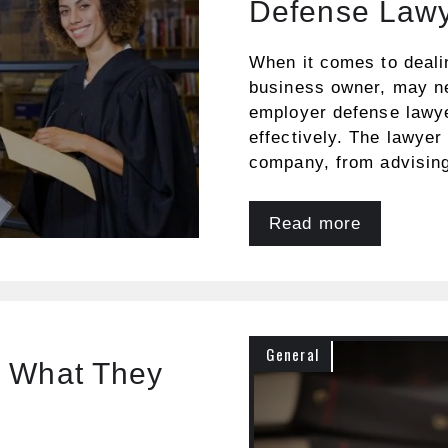
Defense Law
When it comes to deali
business owner, may nee
employer defense lawy
effectively. The lawyer 
company, from advisin
Read more
General
d What They