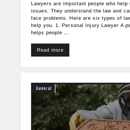
Lawyers are important people who help 
issues. They understand the law and c
face problems. Here are six types of l
help you. 1. Personal Injury Lawyer A p
helps people …
Read more
General