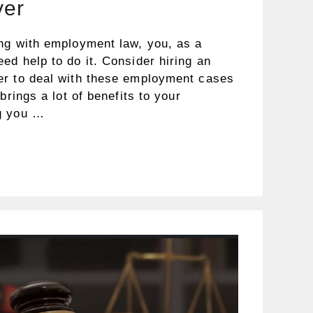
yer
ng with employment law, you, as a
d help to do it. Consider hiring an
er to deal with these employment cases
brings a lot of benefits to your
g you …