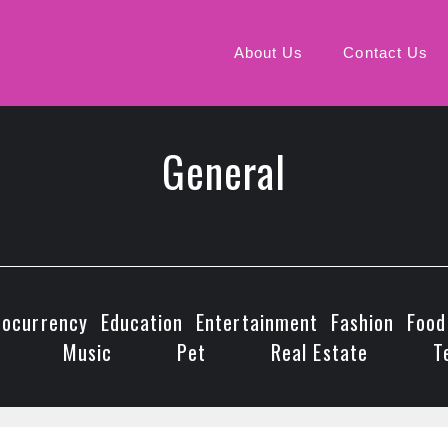
About Us
Contact Us
General
tocurrency
Education
Entertainment
Fashion
Food
Music
Pet
Real Estate
T