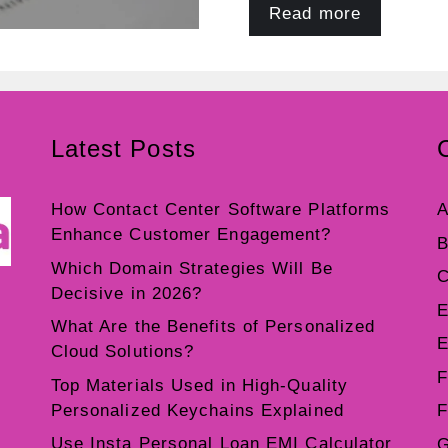
Read more
Latest Posts
How Contact Center Software Platforms
A
Enhance Customer Engagement?
B
Which Domain Strategies Will Be
C
Decisive in 2026?
E
What Are the Benefits of Personalized
E
Cloud Solutions?
F
Top Materials Used in High-Quality
Personalized Keychains Explained
F
Use Insta Personal Loan EMI Calculator