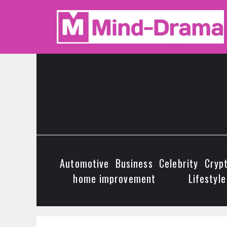
Skip
to
content
Automotive
Business
Celebrity
Cryp
home improvement
Lifestyle