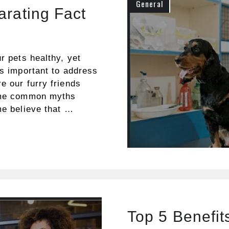
General
arating Fact
e
r pets healthy, yet
’s important to address
e our furry friends
some common myths
me believe that …
Top 5 Benefit