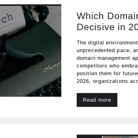
Which Domain
Decisive in 2
The digital environmen
unprecedented pace, and
domain management app
competitors who embrac
position them for futur
2026, organizations ac
Read more