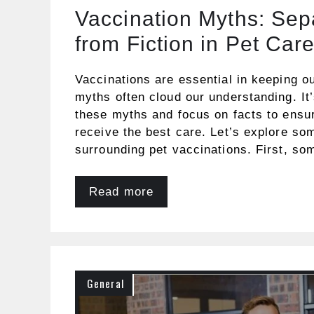
Vaccination Myths: Sep
from Fiction in Pet Car
Vaccinations are essential in keeping ou
myths often cloud our understanding. It
these myths and focus on facts to ensur
receive the best care. Let’s explore 
surrounding pet vaccinations. First, so
Read more
General