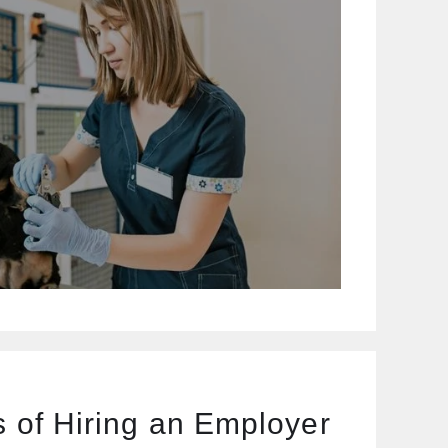
s of Hiring an Employer