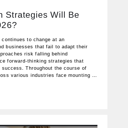
 Strategies Will Be
026?
t continues to change at an
 businesses that fail to adapt their
roaches risk falling behind
e forward-thinking strategies that
e success. Throughout the course of
ross various industries face mounting …