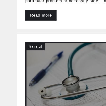
particular problem or necessity side. In
Read more
General