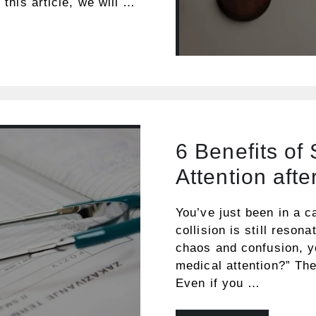
 this article, we will …
6 Benefits of
Attention afte
You’ve just been in a c
collision is still reson
chaos and confusion, y
medical attention?” Th
Even if you …