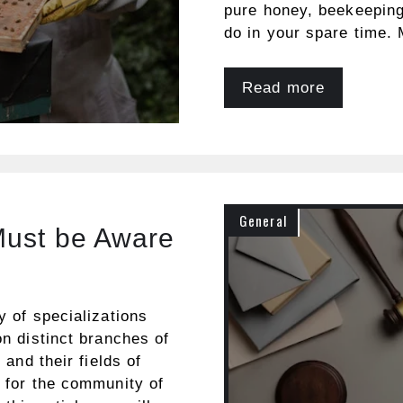
pure honey, beekeeping 
do in your spare time.
Read more
General
Must be Aware
y of specializations
on distinct branches of
 and their fields of
e for the community of