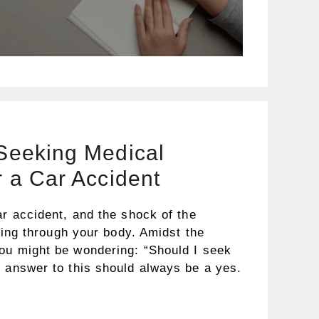
 Seeking Medical
r a Car Accident
ar accident, and the shock of the
ating through your body. Amidst the
ou might be wondering: “Should I seek
e answer to this should always be a yes.