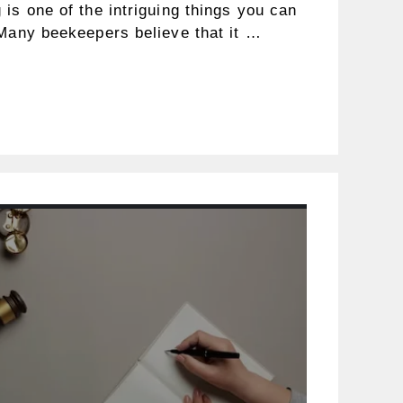
is one of the intriguing things you can
 Many beekeepers believe that it …