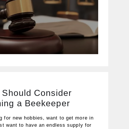
u Should Consider
ing a Beekeeper
g for new hobbies, want to get more in
ust want to have an endless supply for