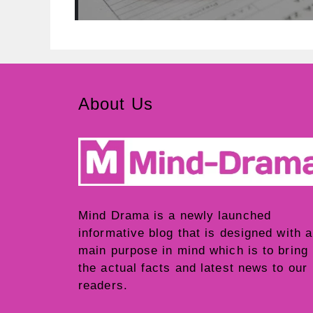
About Us
Mind Drama
is a newly launched
informative blog that is designed with a
main purpose in mind which is to bring
the actual facts and latest news to our
readers.