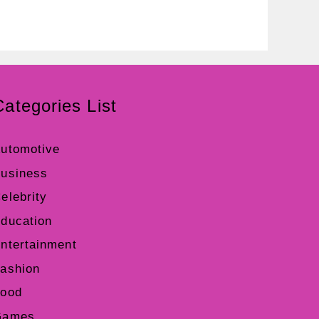
Categories List
utomotive
usiness
elebrity
ducation
ntertainment
ashion
ood
Games