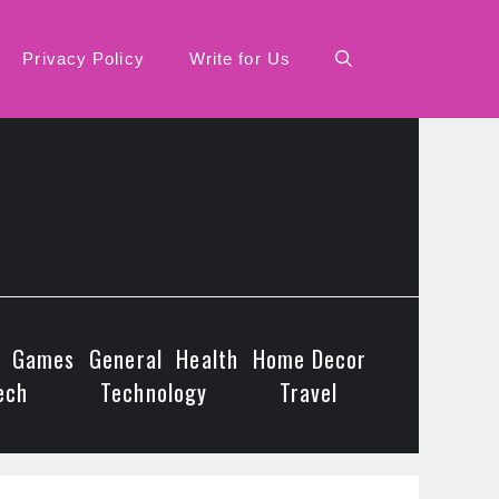
Privacy Policy
Write for Us
Games
General
Health
Home Decor
ech
Technology
Travel