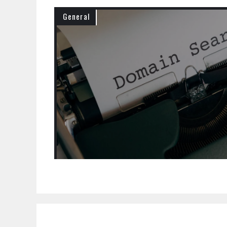
General