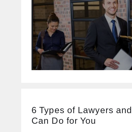
6 Types of Lawyers an
Can Do for You