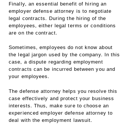
Finally, an essential benefit of hiring an
employer defense attorney is to negotiate
legal contracts. During the hiring of the
employees, either legal terms or conditions
are on the contract.
Sometimes, employees do not know about
the legal jargon used by the company. In this
case, a dispute regarding employment
contracts can be incurred between you and
your employees.
The defense attorney helps you resolve this
case effectively and protect your business
interests. Thus, make sure to choose an
experienced employer defense attorney to
deal with the employment lawsuit.