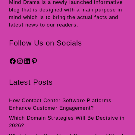
Mind Drama
is a newly launched informative
blog that is designed with a main purpose in
mind which is to bring the actual facts and
latest news to our readers.
Follow Us on Socials
Facebook
Instagram
LinkedIn
Pinterest
Latest Posts
How Contact Center Software Platforms
Enhance Customer Engagement?
Which Domain Strategies Will Be Decisive in
2026?