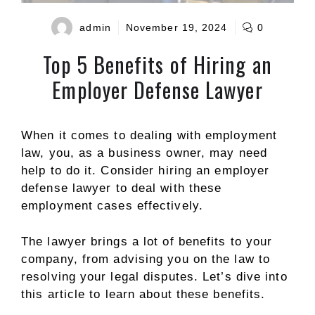
admin
November 19, 2024
0
Top 5 Benefits of Hiring an
Employer Defense Lawyer
When it comes to dealing with employment
law, you, as a business owner, may need
help to do it. Consider hiring an employer
defense lawyer to deal with these
employment cases effectively.
The lawyer brings a lot of benefits to your
company, from advising you on the law to
resolving your legal disputes. Let’s dive into
this article to learn about these benefits.