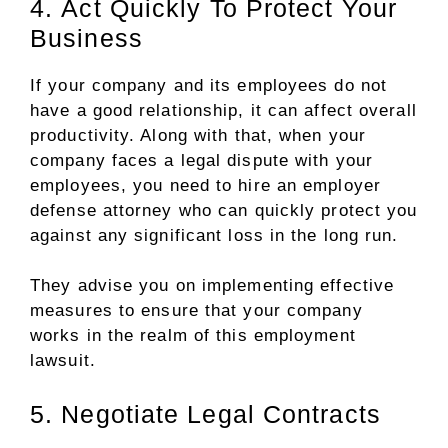
4. Act Quickly To Protect Your
Business
If your company and its employees do not
have a good relationship, it can affect overall
productivity. Along with that, when your
company faces a legal dispute with your
employees, you need to hire an employer
defense attorney who can quickly protect you
against any significant loss in the long run.
They advise you on implementing effective
measures to ensure that your company
works in the realm of this employment
lawsuit.
5. Negotiate Legal Contracts