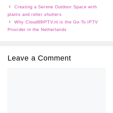
Creating a Serene Outdoor Space with
plants and roller shutters
Why Cloud89IPTV.nl is the Go-To IPTV
Provider in the Netherlands
Leave a Comment
Comment