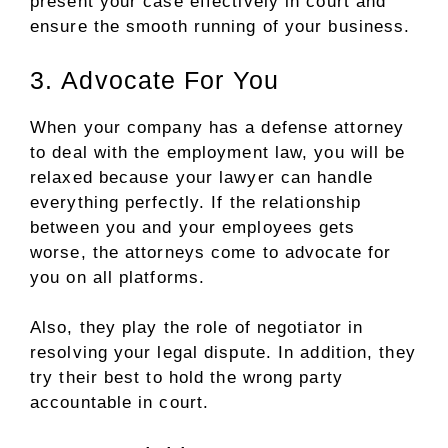
present your case effectively in court and
ensure the smooth running of your business.
3. Advocate For You
When your company has a defense attorney
to deal with the employment law, you will be
relaxed because your lawyer can handle
everything perfectly. If the relationship
between you and your employees gets
worse, the attorneys come to advocate for
you on all platforms.
Also, they play the role of negotiator in
resolving your legal dispute. In addition, they
try their best to hold the wrong party
accountable in court.