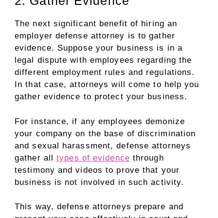
2. Gather Evidence
The next significant benefit of hiring an
employer defense attorney is to gather
evidence. Suppose your business is in a
legal dispute with employees regarding the
different employment rules and regulations.
In that case, attorneys will come to help you
gather evidence to protect your business.
For instance, if any employees demonize
your company on the base of discrimination
and sexual harassment, defense attorneys
gather all
types of evidence
through
testimony and videos to prove that your
business is not involved in such activity.
This way, defense attorneys prepare and