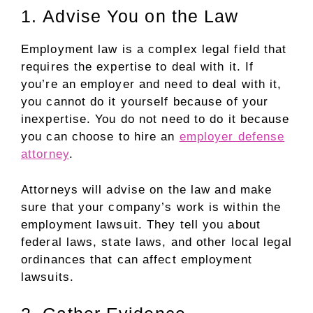
1. Advise You on the Law
Employment law is a complex legal field that
requires the expertise to deal with it. If
you’re an employer and need to deal with it,
you cannot do it yourself because of your
inexpertise. You do not need to do it because
you can choose to hire an
employer defense
attorney
.
Attorneys will advise on the law and make
sure that your company’s work is within the
employment lawsuit. They tell you about
federal laws, state laws, and other local legal
ordinances that can affect employment
lawsuits.