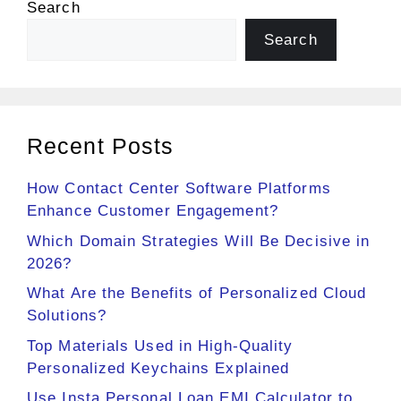
Search
Search
Recent Posts
How Contact Center Software Platforms
Enhance Customer Engagement?
Which Domain Strategies Will Be Decisive in
2026?
What Are the Benefits of Personalized Cloud
Solutions?
Top Materials Used in High-Quality
Personalized Keychains Explained
Use Insta Personal Loan EMI Calculator to