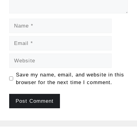
Name
Email
Website
Save my name, email, and website in this
browser for the next time I comment.