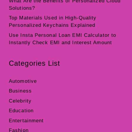
What Are the Benefits of Personalized Cloud
Solutions?
Top Materials Used in High-Quality
Personalized Keychains Explained
Use Insta Personal Loan EMI Calculator to
Instantly Check EMI and Interest Amount
Categories List
Automotive
Business
Celebrity
Education
Entertainment
Fashion