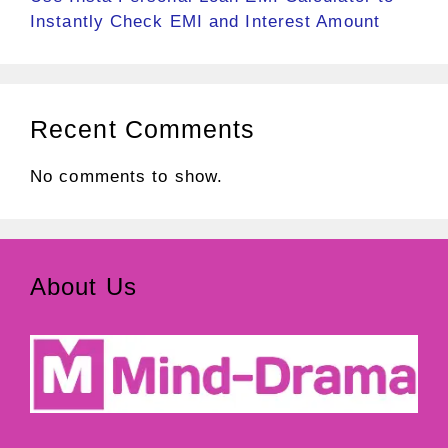
Instantly Check EMI and Interest Amount
Recent Comments
No comments to show.
About Us