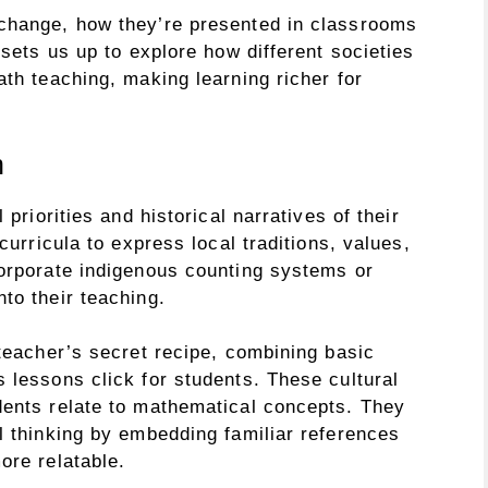
 change, how they’re presented in classrooms
 sets us up to explore how different societies
ath teaching, making learning richer for
h
 priorities and historical narratives of their
curricula to express local traditions, values,
corporate indigenous counting systems or
to their teaching.
 teacher’s secret recipe, combining basic
 lessons click for students. These cultural
dents relate to mathematical concepts. They
l thinking by embedding familiar references
ore relatable.