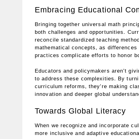
Embracing Educational Com
Bringing together universal math princi
both challenges and opportunities. Curr
reconcile standardized teaching methods 
mathematical concepts, as differences i
practices complicate efforts to honor b
Educators and policymakers aren’t givi
to address these complexities. By turni
curriculum reforms, they’re making cla
innovation and deeper global understan
Towards Global Literacy
When we recognize and incorporate cult
more inclusive and adaptive educationa