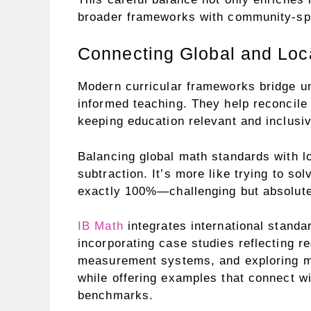
broader frameworks with community-spe
Connecting Global and Loc
Modern curricular frameworks bridge un
informed teaching. They help reconcile 
keeping education relevant and inclusiv
Balancing global math standards with lo
subtraction. It’s more like trying to s
exactly 100%—challenging but absolutel
IB Math
integrates international standa
incorporating case studies reflecting reg
measurement systems, and exploring ma
while offering examples that connect wi
benchmarks.