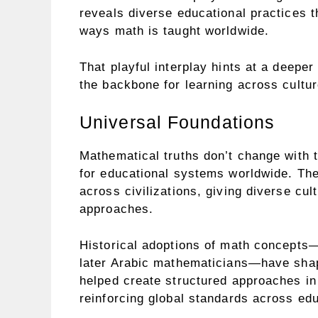
reveals diverse educational practices th
ways math is taught worldwide.
That playful interplay hints at a deep
the backbone for learning across cultur
Universal Foundations
Mathematical truths don’t change with t
for educational systems worldwide. The
across civilizations, giving diverse cu
approaches.
Historical adoptions of math concepts
later Arabic mathematicians—have shap
helped create structured approaches i
reinforcing global standards across edu