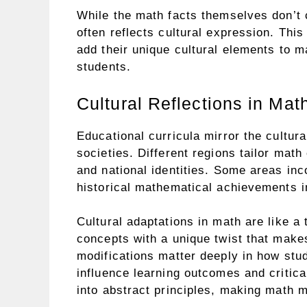
While the math facts themselves don’t
often reflects cultural expression. This
add their unique cultural elements to m
students.
Cultural Reflections in Mat
Educational curricula mirror the cultural
societies. Different regions tailor math 
and national identities. Some areas in
historical mathematical achievements in
Cultural adaptations in math are like a
concepts with a unique twist that makes
modifications matter deeply in how stu
influence learning outcomes and critica
into abstract principles, making math m