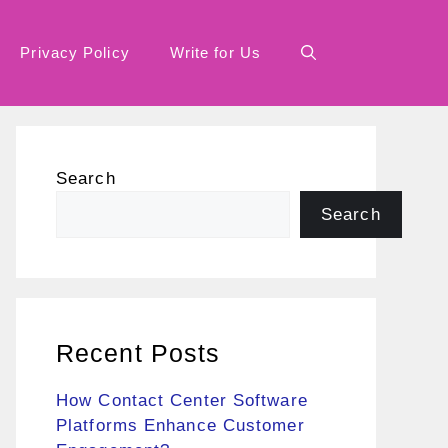
Privacy Policy
Write for Us
Search
Search
Recent Posts
How Contact Center Software
Platforms Enhance Customer