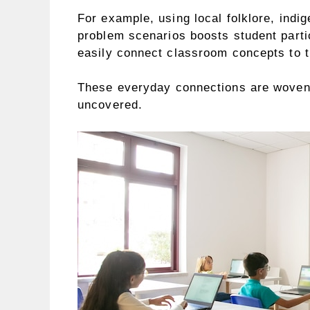
For example, using local folklore, ind
problem scenarios boosts student parti
easily connect classroom concepts to t
These everyday connections are woven t
uncovered.