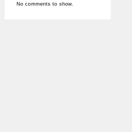
No comments to show.