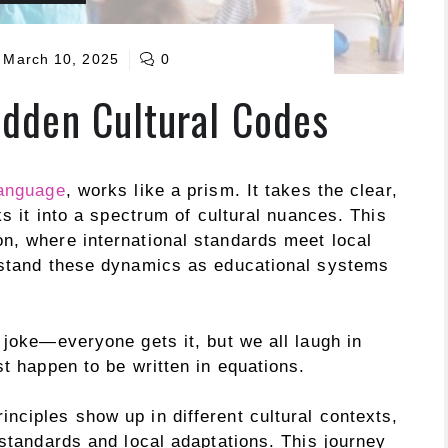
March 10, 2025
0
dden Cultural Codes
language
, works like a prism. It takes the clear,
ks it into a spectrum of cultural nuances. This
n, where international standards meet local
erstand these dynamics as educational systems
 joke—everyone gets it, but we all laugh in
st happen to be written in equations.
nciples show up in different cultural contexts,
 standards and local adaptations. This journey