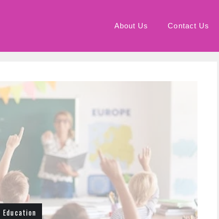
About Us
Contact Us
Education