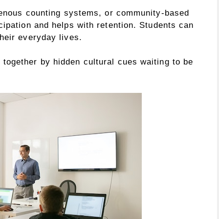
igenous counting systems, or community-based
cipation and helps with retention. Students can
heir everyday lives.
ogether by hidden cultural cues waiting to be