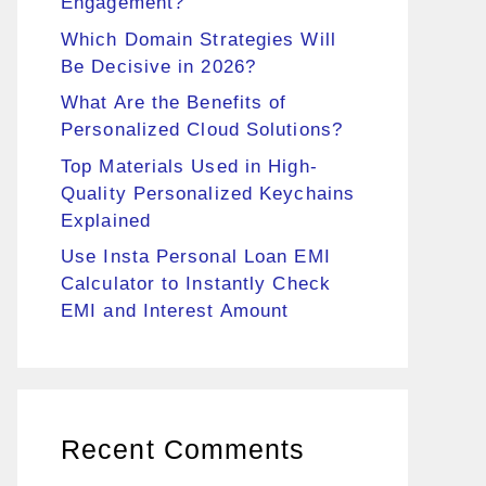
Engagement?
Which Domain Strategies Will
Be Decisive in 2026?
What Are the Benefits of
Personalized Cloud Solutions?
Top Materials Used in High-
Quality Personalized Keychains
Explained
Use Insta Personal Loan EMI
Calculator to Instantly Check
EMI and Interest Amount
Recent Comments