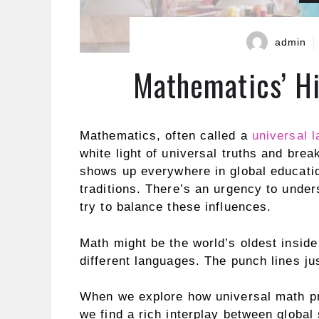
admin
Mathematics’ Hi
Mathematics, often called a
universal 
white light of universal truths and brea
shows up everywhere in global educatio
traditions. There’s an urgency to und
try to balance these influences.
Math might be the world’s oldest inside
different languages. The punch lines ju
When we explore how universal math pri
we find a rich interplay between global