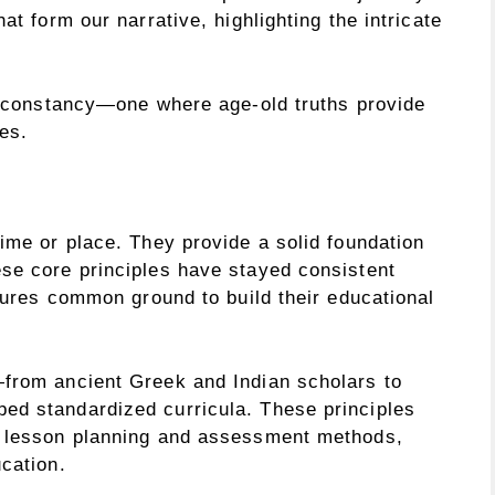
at form our narrative, highlighting the intricate
er constancy—one where age-old truths provide
es.
ime or place. They provide a solid foundation
se core principles have stayed consistent
ltures common ground to build their educational
—from ancient Greek and Indian scholars to
ed standardized curricula. These principles
n lesson planning and assessment methods,
cation.