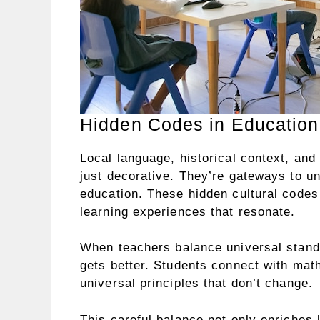
Hidden Codes in Education
Local language, historical context, and
just decorative. They’re gateways to u
education. These hidden cultural codes 
learning experiences that resonate.
When teachers balance universal stan
gets better. Students connect with math
universal principles that don’t change.
This careful balance not only enriches 