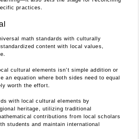
cific practices.
al
iversal math standards with culturally
standardized content with local values,
e.
cal cultural elements isn’t simple addition or
olve an equation where both sides need to equal
y worth the effort.
rds with local cultural elements by
ional heritage, utilizing traditional
thematical contributions from local scholars
th students and maintain international