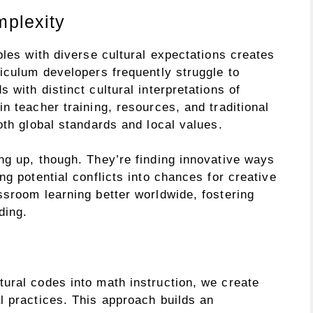
plexity
ples with diverse cultural expectations creates
iculum developers frequently struggle to
with distinct cultural interpretations of
n teacher training, resources, and traditional
oth global standards and local values.
ng up, though. They’re finding innovative ways
ng potential conflicts into chances for creative
ssroom learning better worldwide, fostering
ding.
ural codes into math instruction, we create
l practices. This approach builds an