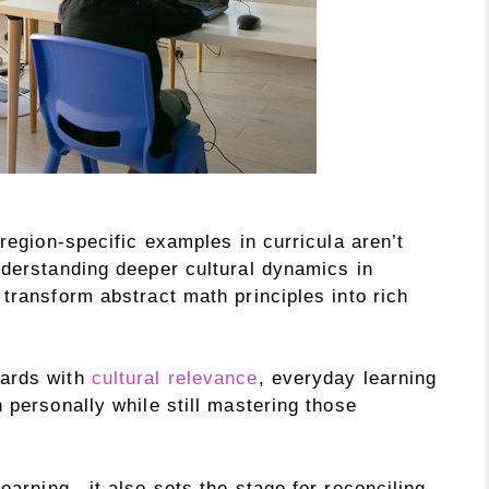
 region-specific examples in curricula aren’t
nderstanding deeper cultural dynamics in
transform abstract math principles into rich
dards with
cultural relevance
, everyday learning
 personally while still mastering those
learning—it also sets the stage for reconciling