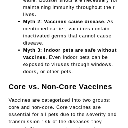
wane. Booster shots are necessary for
maintaining immunity throughout their
lives.
Myth 2: Vaccines cause disease.
As
mentioned earlier, vaccines contain
inactivated germs that cannot cause
disease.
Myth 3: Indoor pets are safe without
vaccines.
Even indoor pets can be
exposed to viruses through windows,
doors, or other pets.
Core vs. Non-Core Vaccines
Vaccines are categorized into two groups:
core and non-core. Core vaccines are
essential for all pets due to the severity and
transmission risk of the diseases they