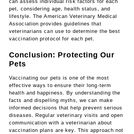
can assess individual risk factors for each
pet, considering age, health status, and
lifestyle. The American Veterinary Medical
Association provides guidelines that
veterinarians can use to determine the best
vaccination protocol for each pet.
Conclusion: Protecting Our
Pets
Vaccinating our pets is one of the most
effective ways to ensure their long-term
health and happiness. By understanding the
facts and dispelling myths, we can make
informed decisions that help prevent serious
diseases. Regular veterinary visits and open
communication with a veterinarian about
vaccination plans are key. This approach not