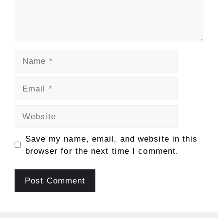
Name
Email
Website
Save my name, email, and website in this
browser for the next time I comment.