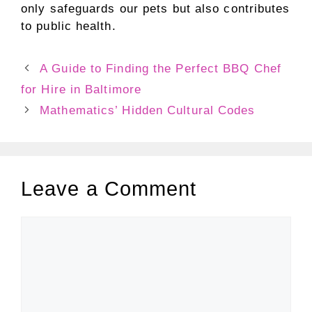
only safeguards our pets but also contributes
to public health.
A Guide to Finding the Perfect BBQ Chef
for Hire in Baltimore
Mathematics’ Hidden Cultural Codes
Leave a Comment
Comment