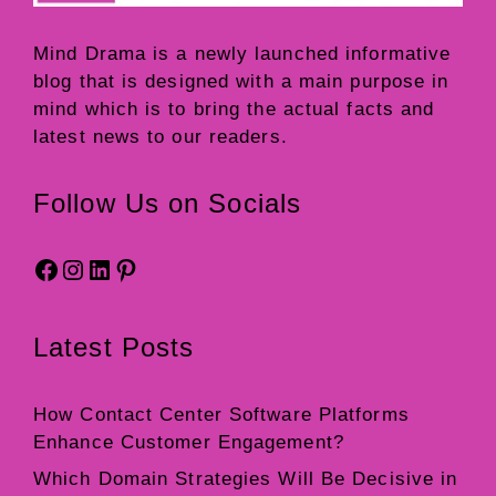
Mind Drama
is a newly launched informative
blog that is designed with a main purpose in
mind which is to bring the actual facts and
latest news to our readers.
Follow Us on Socials
Facebook
Instagram
LinkedIn
Pinterest
Latest Posts
How Contact Center Software Platforms
Enhance Customer Engagement?
Which Domain Strategies Will Be Decisive in