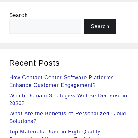
Search
Search
Recent Posts
How Contact Center Software Platforms
Enhance Customer Engagement?
Which Domain Strategies Will Be Decisive in
2026?
What Are the Benefits of Personalized Cloud
Solutions?
Top Materials Used in High-Quality