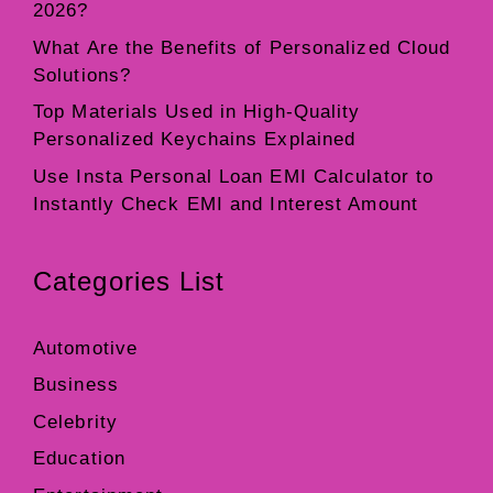
2026?
What Are the Benefits of Personalized Cloud
Solutions?
Top Materials Used in High-Quality
Personalized Keychains Explained
Use Insta Personal Loan EMI Calculator to
Instantly Check EMI and Interest Amount
Categories List
Automotive
Business
Celebrity
Education