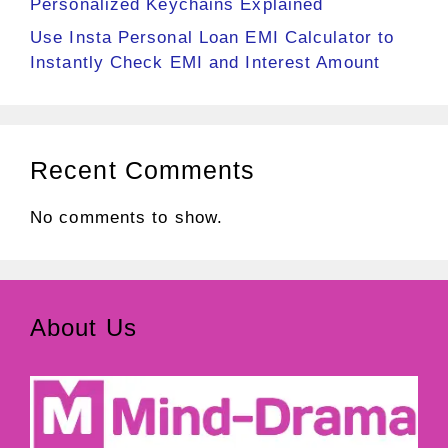
Personalized Keychains Explained
Use Insta Personal Loan EMI Calculator to
Instantly Check EMI and Interest Amount
Recent Comments
No comments to show.
About Us