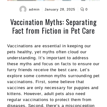
admin
January 28, 2025
0
Vaccination Myths: Separating
Fact from Fiction in Pet Care
Vaccinations are essential in keeping our
pets healthy, yet myths often cloud our
understanding. It’s important to address
these myths and focus on facts to ensure our
furry friends receive the best care. Let’s
explore some common myths surrounding pet
vaccinations. First, some believe that
vaccines are only necessary for puppies and
kittens. However, adult pets also need
regular vaccinations to protect them from
diseases. Second, there’s a misconception