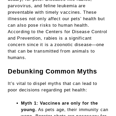
parvovirus, and feline leukemia are
preventable with timely vaccines. These
illnesses not only affect our pets’ health but
can also pose risks to human health.
According to the Centers for Disease Control
and Prevention, rabies is a significant
concern since it is a zoonotic disease—one
that can be transmitted from animals to
humans.
Debunking Common Myths
It’s vital to dispel myths that can lead to
poor decisions regarding pet health:
Myth 1: Vaccines are only for the
young.
As pets age, their immunity can