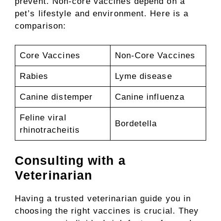
prevent. Non-core vaccines depend on a
pet’s lifestyle and environment. Here is a
comparison:
Core Vaccines
Non-Core Vaccines
Rabies
Lyme disease
Canine distemper
Canine influenza
Feline viral
Bordetella
rhinotracheitis
Consulting with a
Veterinarian
Having a trusted veterinarian guide you in
choosing the right vaccines is crucial. They