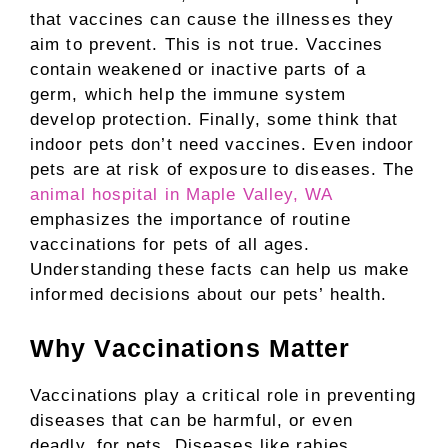
that vaccines can cause the illnesses they
aim to prevent. This is not true. Vaccines
contain weakened or inactive parts of a
germ, which help the immune system
develop protection. Finally, some think that
indoor pets don’t need vaccines. Even indoor
pets are at risk of exposure to diseases. The
animal hospital in Maple Valley, WA
emphasizes the importance of routine
vaccinations for pets of all ages.
Understanding these facts can help us make
informed decisions about our pets’ health.
Why Vaccinations Matter
Vaccinations play a critical role in preventing
diseases that can be harmful, or even
deadly, for pets. Diseases like rabies,