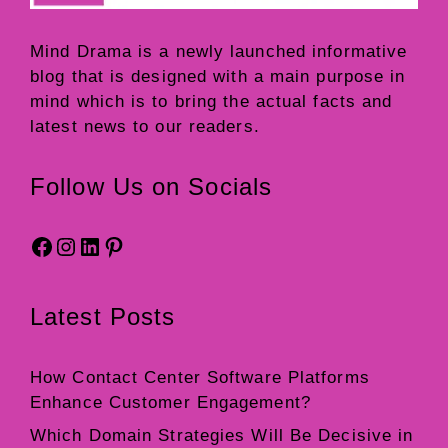
Mind Drama
is a newly launched informative
blog that is designed with a main purpose in
mind which is to bring the actual facts and
latest news to our readers.
Follow Us on Socials
Facebook
Instagram
LinkedIn
Pinterest
Latest Posts
How Contact Center Software Platforms
Enhance Customer Engagement?
Which Domain Strategies Will Be Decisive in