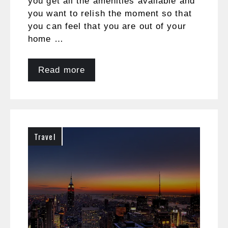
you get all the amenities available and
you want to relish the moment so that
you can feel that you are out of your
home …
Read more
Travel