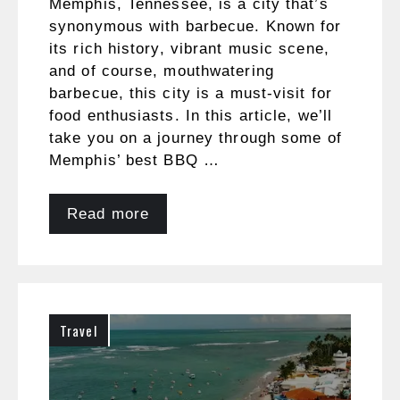
Memphis, Tennessee, is a city that’s
synonymous with barbecue. Known for
its rich history, vibrant music scene,
and of course, mouthwatering
barbecue, this city is a must-visit for
food enthusiasts. In this article, we’ll
take you on a journey through some of
Memphis’ best BBQ …
Read more
Travel