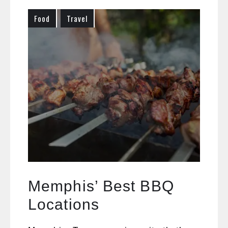
Food
Travel
Memphis’ Best BBQ
Locations