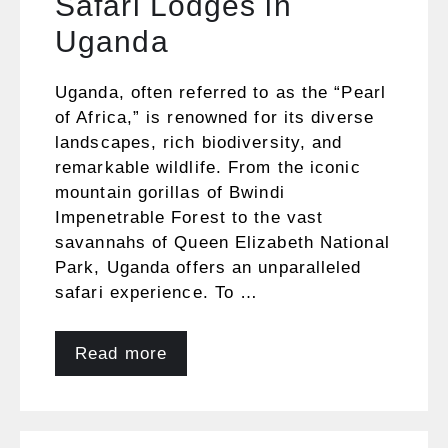
Safari Lodges in
Uganda
Uganda, often referred to as the “Pearl
of Africa,” is renowned for its diverse
landscapes, rich biodiversity, and
remarkable wildlife. From the iconic
mountain gorillas of Bwindi
Impenetrable Forest to the vast
savannahs of Queen Elizabeth National
Park, Uganda offers an unparalleled
safari experience. To …
Read more