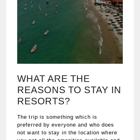
WHAT ARE THE
REASONS TO STAY IN
RESORTS?
The trip is something which is
preferred by everyone and who does
not want to stay in the location where