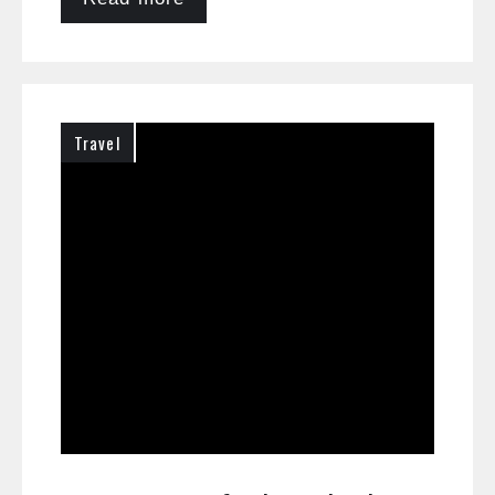
Travel