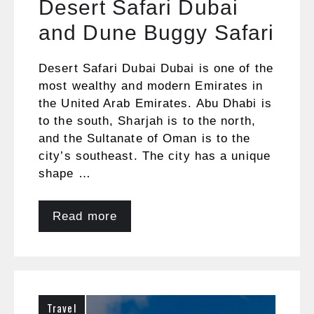
Desert Safari Dubai
and Dune Buggy Safari
Desert Safari Dubai Dubai is one of the
most wealthy and modern Emirates in
the United Arab Emirates. Abu Dhabi is
to the south, Sharjah is to the north,
and the Sultanate of Oman is to the
city’s southeast. The city has a unique
shape …
Read more
Travel