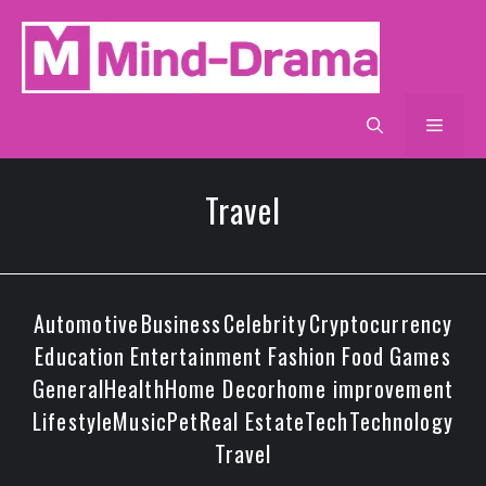
Skip
to
content
Men
Travel
Automotive
Business
Celebrity
Cryptocurrency
Education
Entertainment
Fashion
Food
Games
General
Health
Home Decor
home improvement
Lifestyle
Music
Pet
Real Estate
Tech
Technology
Travel