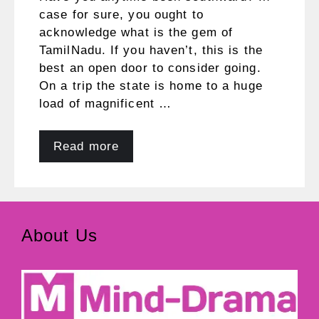
case for sure, you ought to
acknowledge what is the gem of
TamilNadu. If you haven’t, this is the
best an open door to consider going.
On a trip the state is home to a huge
load of magnificent …
Read more
About Us