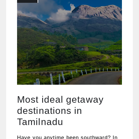
Most ideal getaway
destinations in
Tamilnadu
Have you anytime been southward? In