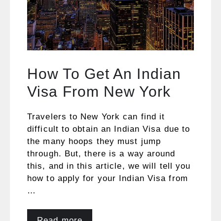
How To Get An Indian
Visa From New York
Travelers to New York can find it
difficult to obtain an Indian Visa due to
the many hoops they must jump
through. But, there is a way around
this, and in this article, we will tell you
how to apply for your Indian Visa from
…
Read more