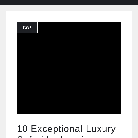
Travel
10 Exceptional Luxury