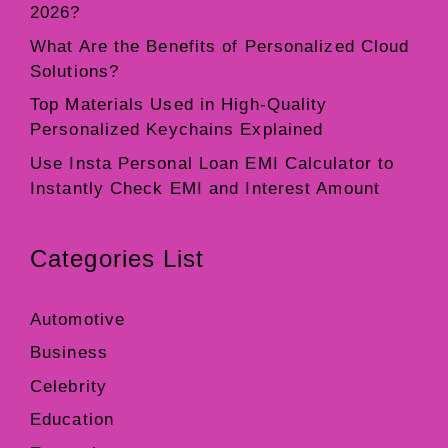
2026?
What Are the Benefits of Personalized Cloud
Solutions?
Top Materials Used in High-Quality
Personalized Keychains Explained
Use Insta Personal Loan EMI Calculator to
Instantly Check EMI and Interest Amount
Categories List
Automotive
Business
Celebrity
Education