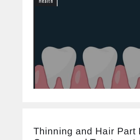
Health
Thinning and Hair Part 