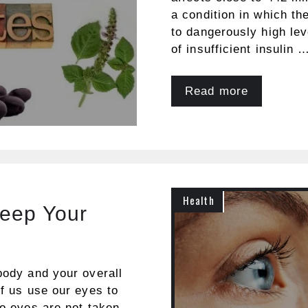
a condition in which th
to dangerously high lev
of insufficient insulin 
Read more
Health
Keep Your
body and your overall
of us use our eyes to
wo eyes are not taken