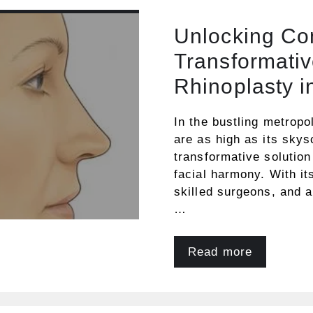
Unlocking Co
Transformativ
Rhinoplasty i
In the bustling metropo
are as high as its sky
transformative solution
facial harmony. With it
skilled surgeons, and 
…
Read more