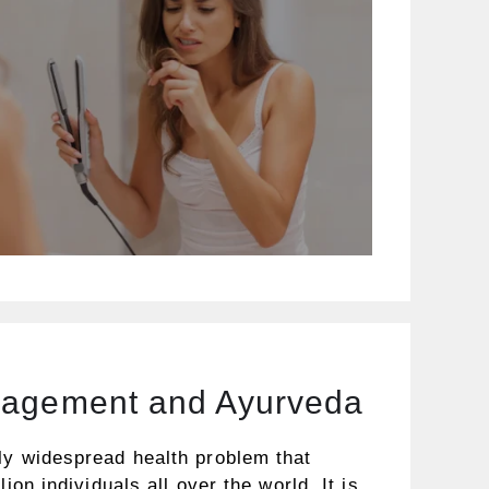
nagement and Ayurveda
ly widespread health problem that
lion individuals all over the world. It is