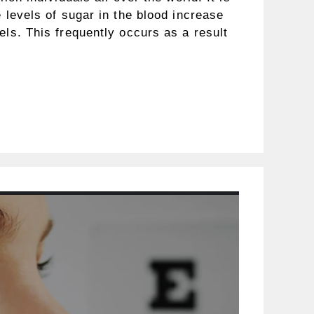
e levels of sugar in the blood increase
els. This frequently occurs as a result
…