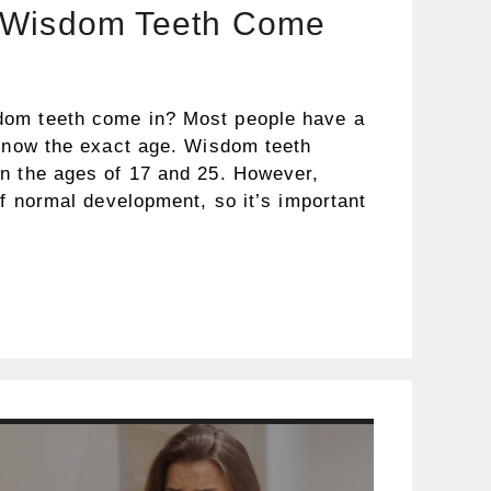
 Wisdom Teeth Come
om teeth come in? Most people have a
 know the exact age. Wisdom teeth
n the ages of 17 and 25. However,
of normal development, so it’s important