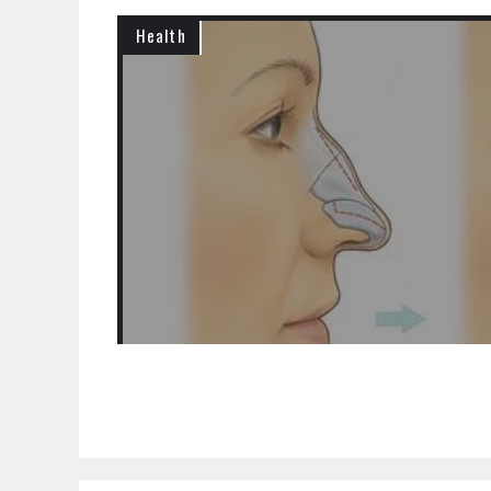
Health