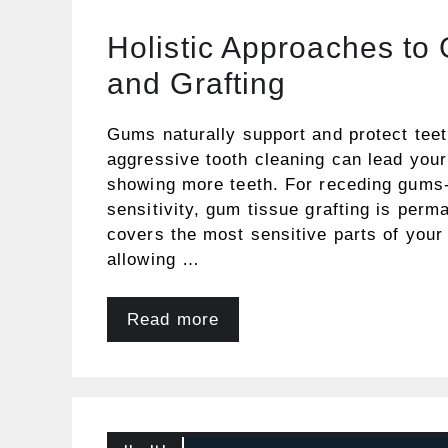
Holistic Approaches to
and Grafting
Gums naturally support and protect tee
aggressive tooth cleaning can lead you
showing more teeth. For receding gums-
sensitivity, gum tissue grafting is perm
covers the most sensitive parts of your
allowing …
Read more