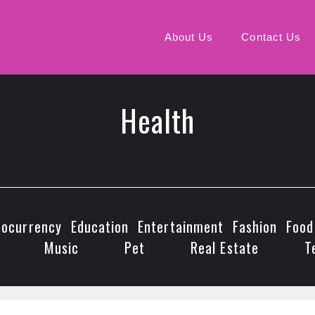
About Us
Contact Us
Health
tocurrency
Education
Entertainment
Fashion
Food
Music
Pet
Real Estate
T