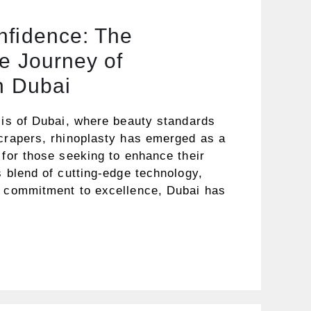
nfidence: The
e Journey of
n Dubai
lis of Dubai, where beauty standards
scrapers, rhinoplasty has emerged as a
 for those seeking to enhance their
s blend of cutting-edge technology,
a commitment to excellence, Dubai has