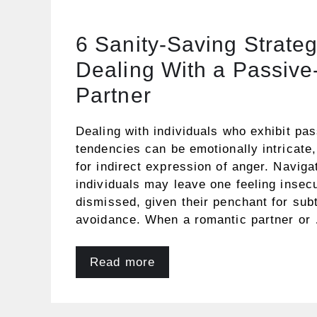
6 Sanity-Saving Strateg
Dealing With a Passive
Partner
Dealing with individuals who exhibit pa
tendencies can be emotionally intricate, 
for indirect expression of anger. Naviga
individuals may leave one feeling insecu
dismissed, given their penchant for subt
avoidance. When a romantic partner or
Read more