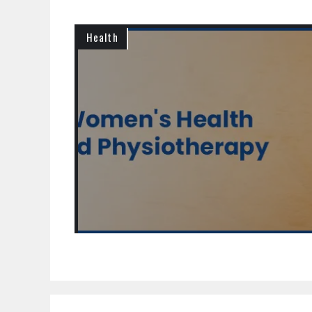
Health