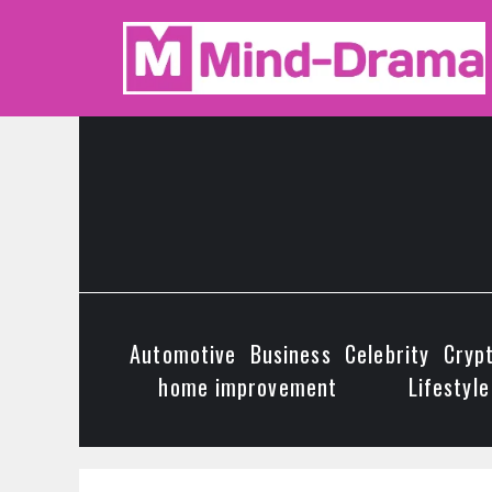
Skip
to
content
Automotive
Business
Celebrity
Cryp
home improvement
Lifestyle