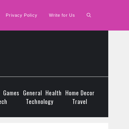
Privacy Policy
Write for Us
Games
General
Health
Home Decor
ech
Technology
Travel