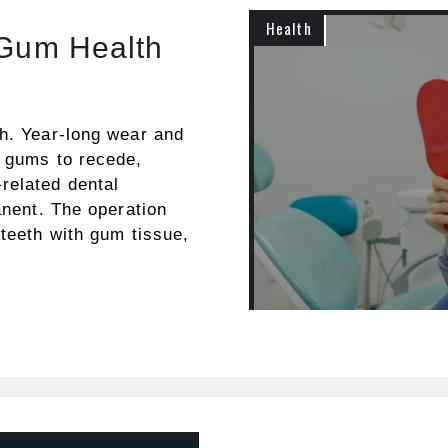
Health
 Gum Health
th. Year-long wear and
r gums to recede,
related dental
anent. The operation
 teeth with gum tissue,