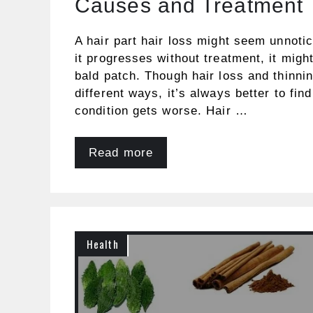
Causes and Treatment
A hair part hair loss might seem unnotic
it progresses without treatment, it migh
bald patch. Though hair loss and thinni
different ways, it’s always better to fin
condition gets worse. Hair …
Read more
Health