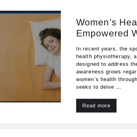
Women’s Heal
Empowered W
In recent years, the sp
health physiotherapy, a
designed to address th
awareness grows regard
women’s health througho
seeks to delve …
Read more