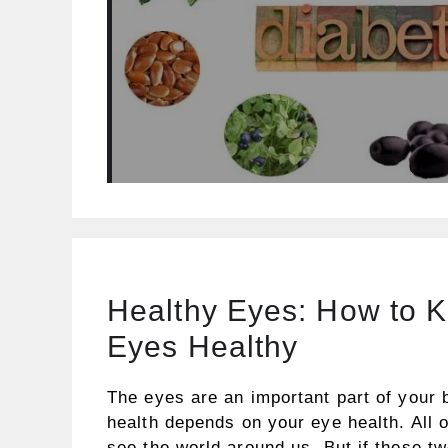
Healthy Eyes: How to 
Eyes Healthy
The eyes are an important part of your 
health depends on your eye health. All 
see the world around us. But if these t