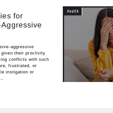
Health
ies for
-Aggressive
ssive-aggressive
given their proclivity
ting conflicts with such
re, frustrated, or
le instigation or
 …