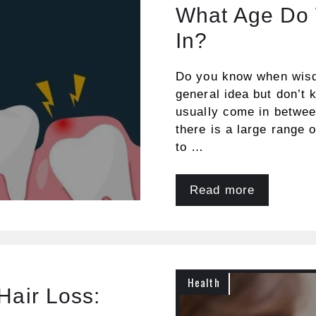
What Age Do
In?
Do you know when wisd
general idea but don’t
usually come in betwee
there is a large range 
to …
Read more
Health
Hair Loss: