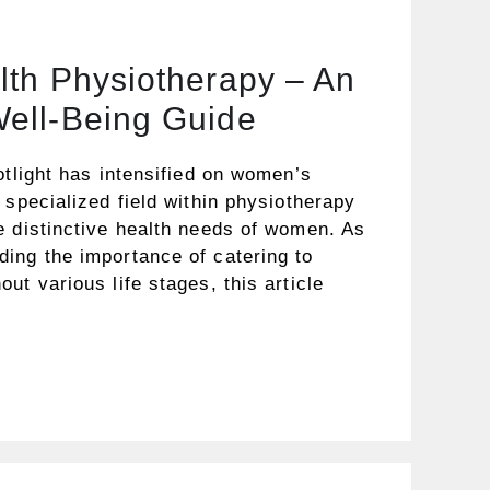
th Physiotherapy – An
ell-Being Guide
otlight has intensified on women’s
 specialized field within physiotherapy
e distinctive health needs of women. As
ing the importance of catering to
ut various life stages, this article