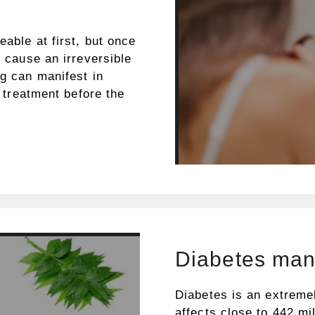
eable at first, but once
t cause an irreversible
ng can manifest in
d treatment before the
Diabetes ma
Diabetes is an extreme
affects close to 442 mil