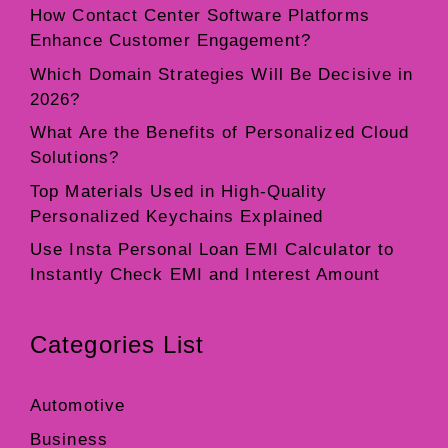
How Contact Center Software Platforms
Enhance Customer Engagement?
Which Domain Strategies Will Be Decisive in
2026?
What Are the Benefits of Personalized Cloud
Solutions?
Top Materials Used in High-Quality
Personalized Keychains Explained
Use Insta Personal Loan EMI Calculator to
Instantly Check EMI and Interest Amount
Categories List
Automotive
Business