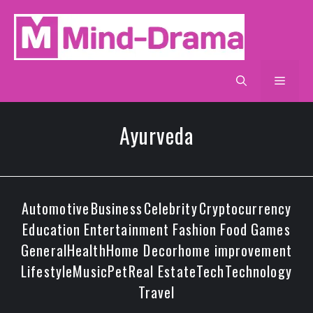
Skip
to
content
Men
Ayurveda
Automotive
Business
Celebrity
Cryptocurrency
Education
Entertainment
Fashion
Food
Games
General
Health
Home Decor
home improvement
Lifestyle
Music
Pet
Real Estate
Tech
Technology
Travel