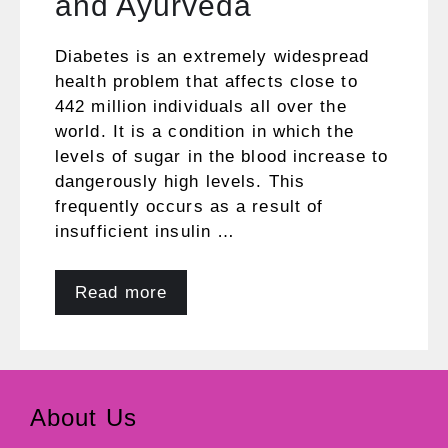
and Ayurveda
Diabetes is an extremely widespread
health problem that affects close to
442 million individuals all over the
world. It is a condition in which the
levels of sugar in the blood increase to
dangerously high levels. This
frequently occurs as a result of
insufficient insulin …
Read more
About Us