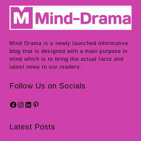
Mind Drama
is a newly launched informative
blog that is designed with a main purpose in
mind which is to bring the actual facts and
latest news to our readers.
Follow Us on Socials
Facebook
Instagram
LinkedIn
Pinterest
Latest Posts