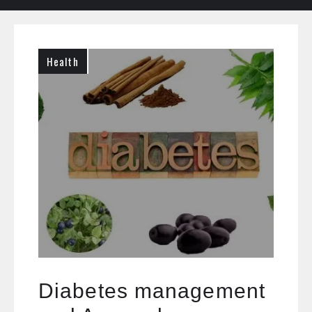
Health
Diabetes management