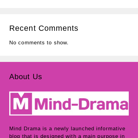
Recent Comments
No comments to show.
About Us
Mind Drama
is a newly launched informative
blog that is designed with a main purpose in