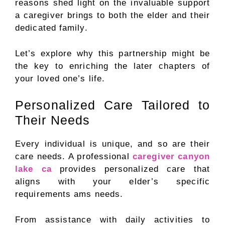
reasons shed light on the invaluable support
a caregiver brings to both the elder and their
dedicated family.
Let’s explore why this partnership might be
the key to enriching the later chapters of
your loved one’s life.
Personalized Care Tailored to
Their Needs
Every individual is unique, and so are their
care needs. A professional
caregiver canyon
lake ca
provides personalized care that
aligns with your elder’s specific
requirements ams needs.
From assistance with daily activities to