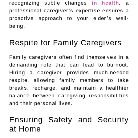
recognizing subtle changes
in health
, a
professional caregiver’s expertise ensures a
proactive approach to your elder’s well-
being.
Respite for Family Caregivers
Family caregivers often find themselves in a
demanding role that can lead to burnout.
Hiring a caregiver provides much-needed
respite, allowing family members to take
breaks, recharge, and maintain a healthier
balance between caregiving responsibilities
and their personal lives.
Ensuring Safety and Security
at Home