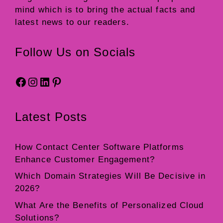
mind which is to bring the actual facts and
latest news to our readers.
Follow Us on Socials
Facebook
Instagram
LinkedIn
Pinterest
Latest Posts
How Contact Center Software Platforms
Enhance Customer Engagement?
Which Domain Strategies Will Be Decisive in
2026?
What Are the Benefits of Personalized Cloud
Solutions?