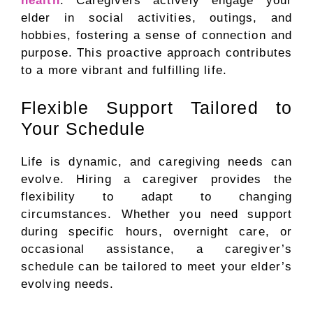
health
. Caregivers actively engage your
elder in social activities, outings, and
hobbies, fostering a sense of connection and
purpose. This proactive approach contributes
to a more vibrant and fulfilling life.
Flexible Support Tailored to
Your Schedule
Life is dynamic, and caregiving needs can
evolve. Hiring a caregiver provides the
flexibility to adapt to changing
circumstances. Whether you need support
during specific hours, overnight care, or
occasional assistance, a caregiver’s
schedule can be tailored to meet your elder’s
evolving needs.