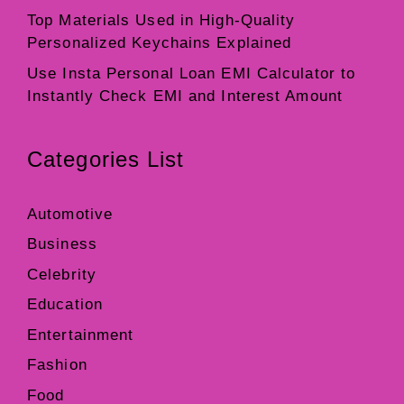
Top Materials Used in High-Quality
Personalized Keychains Explained
Use Insta Personal Loan EMI Calculator to
Instantly Check EMI and Interest Amount
Categories List
Automotive
Business
Celebrity
Education
Entertainment
Fashion
Food