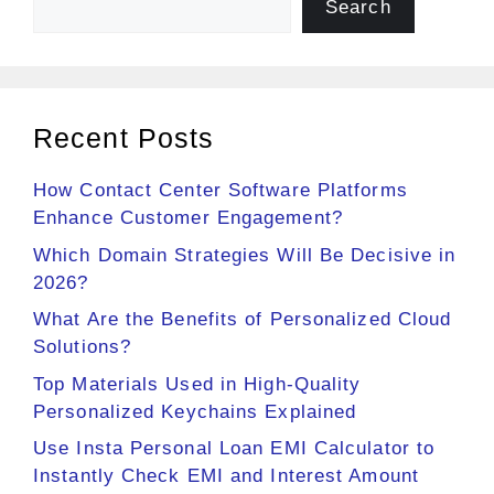
Search
Recent Posts
How Contact Center Software Platforms
Enhance Customer Engagement?
Which Domain Strategies Will Be Decisive in
2026?
What Are the Benefits of Personalized Cloud
Solutions?
Top Materials Used in High-Quality
Personalized Keychains Explained
Use Insta Personal Loan EMI Calculator to
Instantly Check EMI and Interest Amount