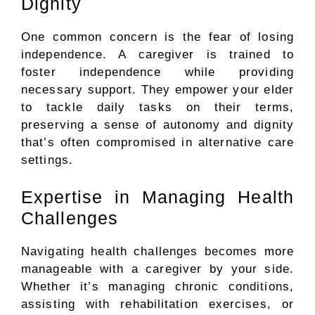
Dignity
One common concern is the fear of losing
independence. A caregiver is trained to
foster independence while providing
necessary support. They empower your elder
to tackle daily tasks on their terms,
preserving a sense of autonomy and dignity
that’s often compromised in alternative care
settings.
Expertise in Managing Health
Challenges
Navigating health challenges becomes more
manageable with a caregiver by your side.
Whether it’s managing chronic conditions,
assisting with rehabilitation exercises, or