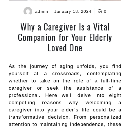
admin
January 18, 2024
0
Why a Caregiver Is a Vital
Companion for Your Elderly
Loved One
As the journey of aging unfolds, you find
yourself at a crossroads, contemplating
whether to take on the role of a full-time
caregiver or seek the assistance of a
professional. Here we’ll delve into eight
compelling reasons why welcoming a
caregiver into your elder’s life could be a
transformative decision. From personalized
attention to maintaining independence, these