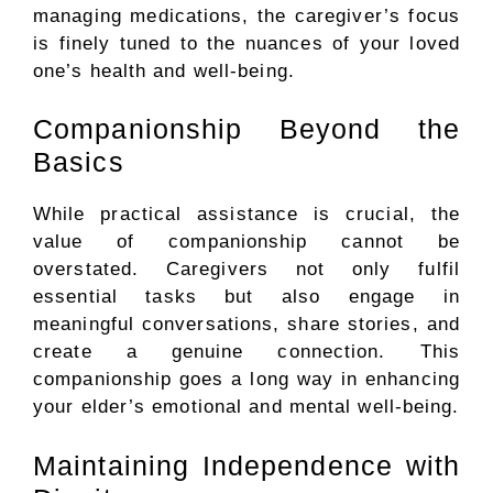
managing medications, the caregiver’s focus
is finely tuned to the nuances of your loved
one’s health and well-being.
Companionship Beyond the
Basics
While practical assistance is crucial, the
value of companionship cannot be
overstated. Caregivers not only fulfil
essential tasks but also engage in
meaningful conversations, share stories, and
create a genuine connection. This
companionship goes a long way in enhancing
your elder’s emotional and mental well-being.
Maintaining Independence with