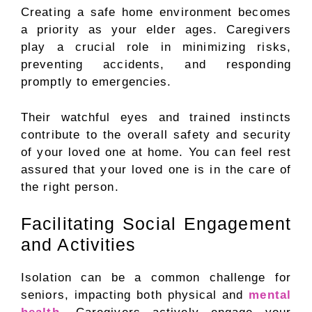
Creating a safe home environment becomes
a priority as your elder ages. Caregivers
play a crucial role in minimizing risks,
preventing accidents, and responding
promptly to emergencies.
Their watchful eyes and trained instincts
contribute to the overall safety and security
of your loved one at home. You can feel rest
assured that your loved one is in the care of
the right person.
Facilitating Social Engagement
and Activities
Isolation can be a common challenge for
seniors, impacting both physical and
mental