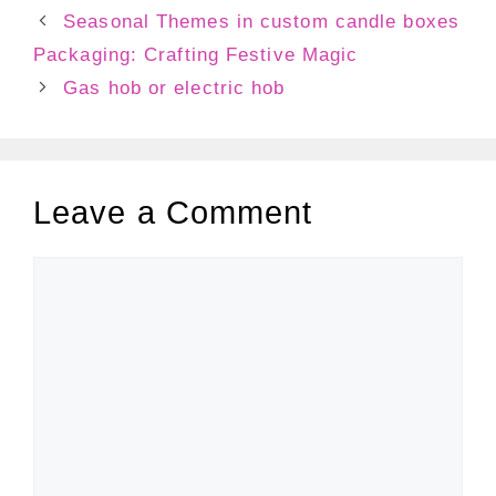
Seasonal Themes in custom candle boxes
Packaging: Crafting Festive Magic
Gas hob or electric hob
Leave a Comment
Comment