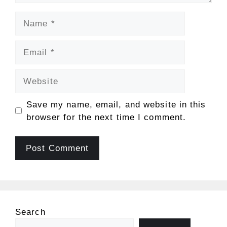
Name
Email
Website
Save my name, email, and website in this
browser for the next time I comment.
Search