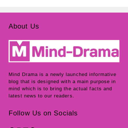
About Us
Mind Drama
is a newly launched informative
blog that is designed with a main purpose in
mind which is to bring the actual facts and
latest news to our readers.
Follow Us on Socials