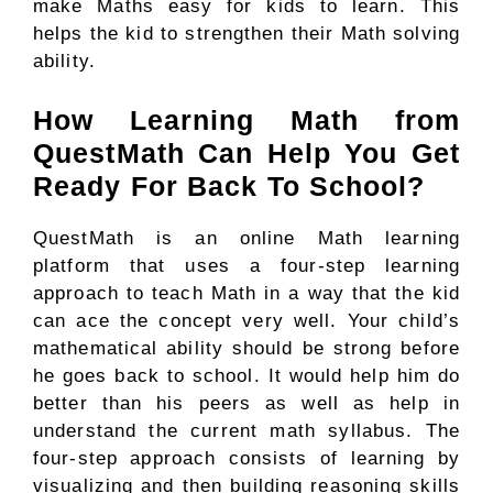
make Maths easy for kids to learn. This
helps the kid to strengthen their Math solving
ability.
How Learning Math from
QuestMath Can Help You Get
Ready For Back To School?
QuestMath is an online Math learning
platform that uses a four-step learning
approach to teach Math in a way that the kid
can ace the concept very well. Your child’s
mathematical ability should be strong before
he goes back to school. It would help him do
better than his peers as well as help in
understand the current math syllabus. The
four-step approach consists of learning by
visualizing and then building reasoning skills