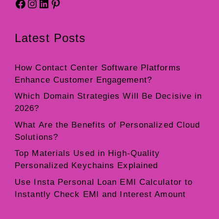
Facebook
Instagram
LinkedIn
Pinterest
Latest Posts
How Contact Center Software Platforms
Enhance Customer Engagement?
Which Domain Strategies Will Be Decisive in
2026?
What Are the Benefits of Personalized Cloud
Solutions?
Top Materials Used in High-Quality
Personalized Keychains Explained
Use Insta Personal Loan EMI Calculator to
Instantly Check EMI and Interest Amount