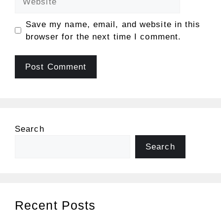
Save my name, email, and website in this
browser for the next time I comment.
Search
Search
Recent Posts