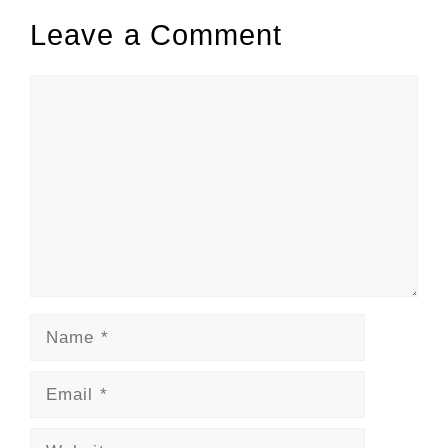
Leave a Comment
Comment
Name
Email
Website