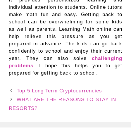
individual attention to students. Online tutors
make math fun and easy. Getting back to
school can be overwhelming for some kids
as well as parents. Learning Math online can
help relieve this pressure as you get
prepared in advance. The kids can go back
confidently to school and enjoy their current
year. They can also solve
challenging
problems
. I hope this helps you to get
prepared for getting back to school.
Top 5 Long Term Cryptocurrencies
WHAT ARE THE REASONS TO STAY IN
RESORTS?