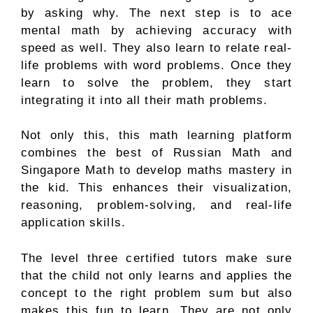
by asking why. The next step is to ace
mental math by achieving accuracy with
speed as well. They also learn to relate real-
life problems with word problems. Once they
learn to solve the problem, they start
integrating it into all their math problems.
Not only this, this math learning platform
combines the best of Russian Math and
Singapore Math to develop maths mastery in
the kid. This enhances their visualization,
reasoning, problem-solving, and real-life
application skills.
The level three certified tutors make sure
that the child not only learns and applies the
concept to the right problem sum but also
makes this fun to learn. They are not only