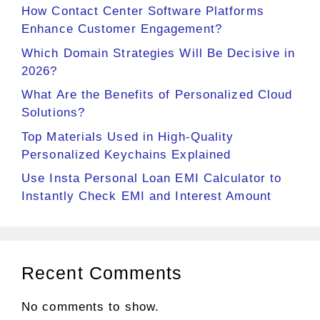
How Contact Center Software Platforms
Enhance Customer Engagement?
Which Domain Strategies Will Be Decisive in
2026?
What Are the Benefits of Personalized Cloud
Solutions?
Top Materials Used in High-Quality
Personalized Keychains Explained
Use Insta Personal Loan EMI Calculator to
Instantly Check EMI and Interest Amount
Recent Comments
No comments to show.