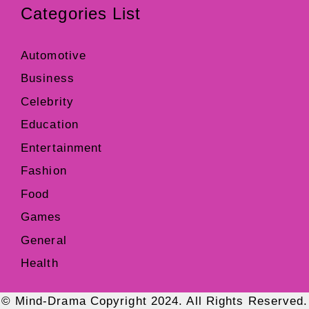
Categories List
Automotive
Business
Celebrity
Education
Entertainment
Fashion
Food
Games
General
Health
© Mind-Drama Copyright 2024. All Rights Reserved.