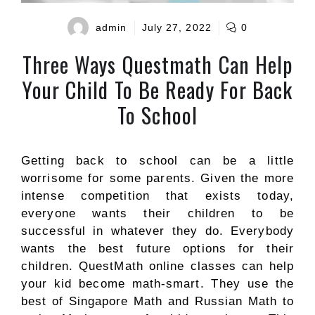
admin
July 27, 2022
0
Three Ways Questmath Can Help
Your Child To Be Ready For Back
To School
Getting back to school can be a little
worrisome for some parents. Given the more
intense competition that exists today,
everyone wants their children to be
successful in whatever they do. Everybody
wants the best future options for their
children.
QuestMath online
classes
can help
your kid become math-smart. They use the
best of Singapore Math and Russian Math to