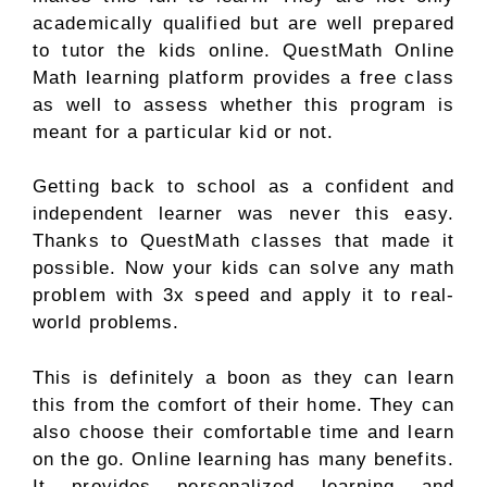
academically qualified but are well prepared
to tutor the kids online. QuestMath Online
Math learning platform provides a free class
as well to assess whether this program is
meant for a particular kid or not.
Getting back to school as a confident and
independent learner was never this easy.
Thanks to QuestMath classes that made it
possible. Now your kids can solve any math
problem with 3x speed and apply it to real-
world problems.
This is definitely a boon as they can learn
this from the comfort of their home. They can
also choose their comfortable time and learn
on the go. Online learning has many benefits.
It provides personalized learning and